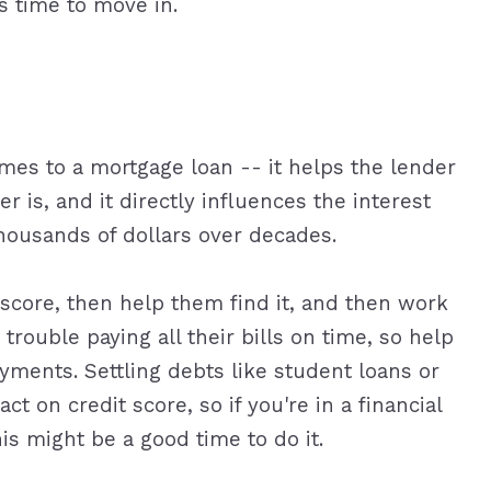
s time to move in.
omes to a mortgage loan -- it helps the lender
r is, and it directly influences the interest
thousands of dollars over decades.
 score, then help them find it, and then work
trouble paying all their bills on time, so help
ments. Settling debts like student loans or
ct on credit score, so if you're in a financial
his might be a good time to do it.