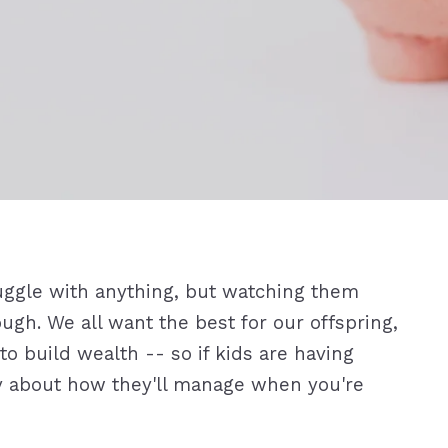
truggle with anything, but watching them
ugh. We all want the best for our offspring,
o build wealth -- so if kids are having
rry about how they'll manage when you're