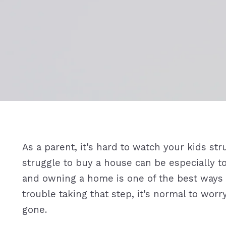
As a parent, it's hard to watch your kids s
struggle to buy a house can be especially to
and owning a home is one of the best ways t
trouble taking that step, it's normal to wo
gone.