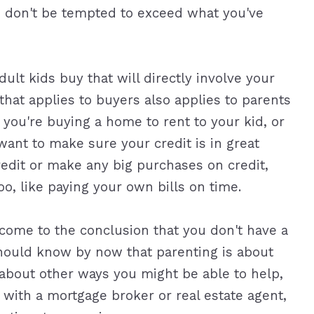
nd don't be tempted to exceed what you've
dult kids buy that will directly involve your
e that applies to buyers also applies to parents
you're buying a home to rent to your kid, or
want to make sure your credit is in great
credit or make any big purchases on credit,
oo, like paying your own bills on time.
come to the conclusion that you don't have a
u should know by now that parenting is about
bout other ways you might be able to help,
 with a mortgage broker or real estate agent,