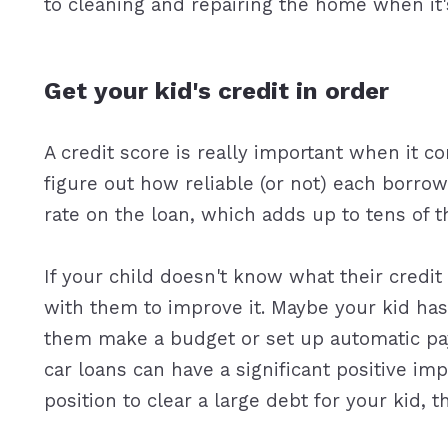
to cleaning and repairing the home when it'
Get your kid's credit in order
A credit score is really important when it c
figure out how reliable (or not) each borrowe
rate on the loan, which adds up to tens of 
If your child doesn't know what their credit
with them to improve it. Maybe your kid has 
them make a budget or set up automatic pay
car loans can have a significant positive impa
position to clear a large debt for your kid, t