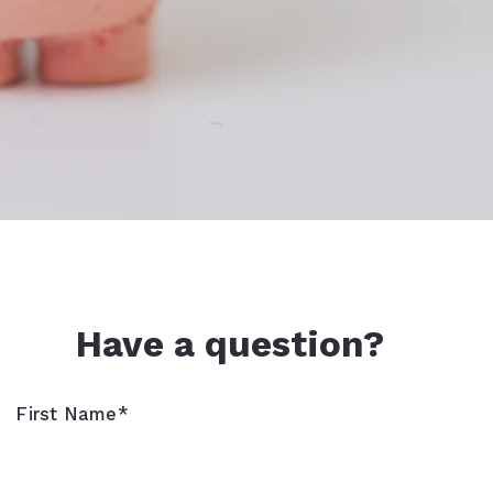
Have a question?
First Name*