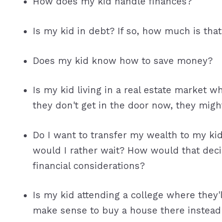
How does my kid handle finances?
Is my kid in debt? If so, how much is tha
Does my kid know how to save money?
Is my kid living in a real estate market wh
they don't get in the door now, they migh
Do I want to transfer my wealth to my ki
would I rather wait? How would that deci
financial considerations?
Is my kid attending a college where they'l
make sense to buy a house there instead