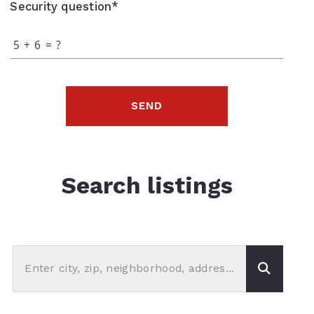
Security question*
+
= ?
SEND
Search listings
Enter city, zip, neighborhood, address…