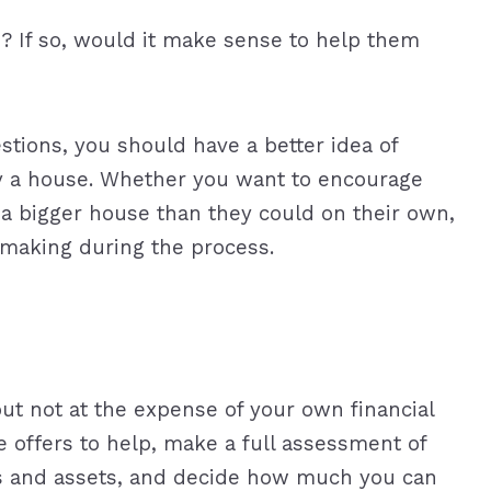
e? If so, would it make sense to help them
stions, you should have a better idea of
uy a house. Whether you want to encourage
y a bigger house than they could on their own,
making during the process.
but not at the expense of your own financial
 offers to help, make a full assessment of
s and assets, and decide how much you can