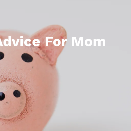
 Advice For Mom