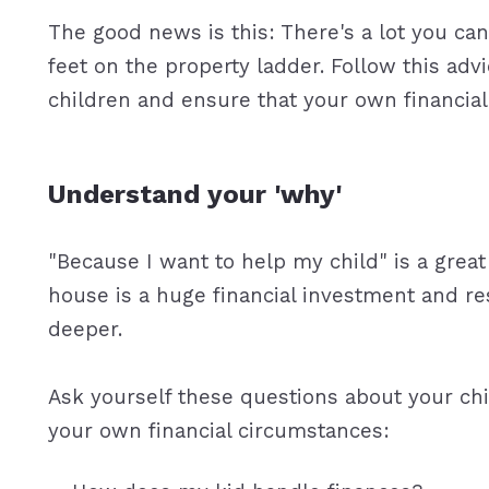
The good news is this: There's a lot you can
feet on the property ladder. Follow this advi
children and ensure that your own financial 
Understand your 'why'
"Because I want to help my child" is a great
house is a huge financial investment and resp
deeper.
Ask yourself these questions about your chil
your own financial circumstances: