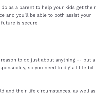
 do as a parent to help your kids get their
ce and you'll be able to both assist your
future is secure.
 reason to do just about anything -- but a
onsibility, so you need to dig a little bit
d and their life circumstances, as well as