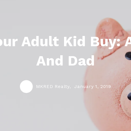
ur Adult Kid Buy:
And Dad
MKRED Realty,
January 1, 2019