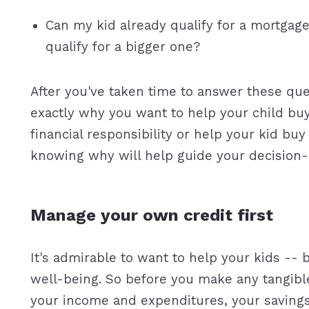
Can my kid already qualify for a mortgag
qualify for a bigger one?
After you've taken time to answer these que
exactly why you want to help your child b
financial responsibility or help your kid bu
knowing why will help guide your decision-
Manage your own credit first
It's admirable to want to help your kids -- 
well-being. So before you make any tangible
your income and expenditures, your saving