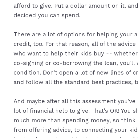
afford to give. Put a dollar amount on it, a
decided you can spend.
There are a lot of options for helping your a
credit, too. For that reason, all of the advic
who want to help their kids buy -- whether 
co-signing or co-borrowing the loan, you'll 
condition. Don't open a lot of new lines of 
and follow all the standard best practices, t
And maybe after all this assessment you've 
lot of financial help to give. That's OK! Yo
much more than spending money, so think a
from offering advice, to connecting your kid