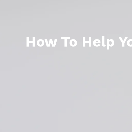
How To Help Yo