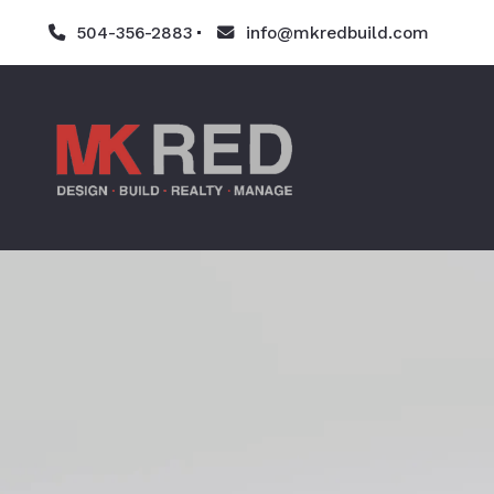
504-356-2883
info@mkredbuild.com