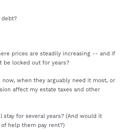
t debt?
ere prices are steadily increasing -- and if
t be locked out for years?
d now, when they arguably need it most, or
sion affect my estate taxes and other
l stay for several years? (And would it
 of help them pay rent?)