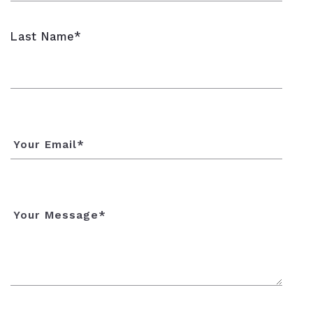
Last Name*
Your Email*
Your Message*