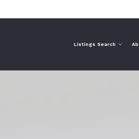
Listings Search
Ab
$250,000-$500,000
$500,000-$750,000
$750,000+